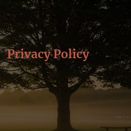
Privacy Policy