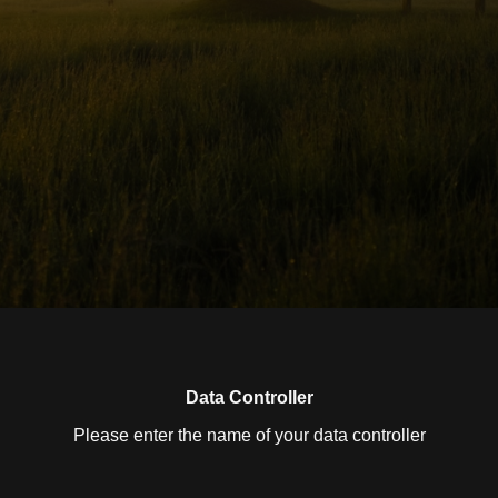
Data Controller
Please enter the name of your data controller