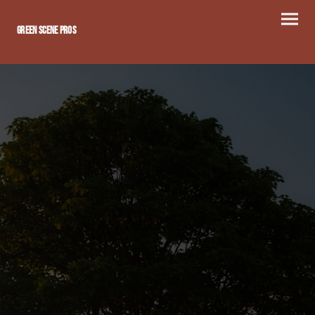
Green scene Pros